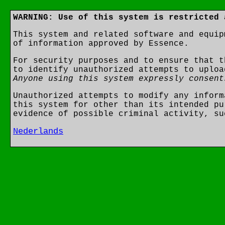
WARNING: Use of this system is restricted 
This system and related software and equip
of information approved by Essence.
For security purposes and to ensure that t
to identify unauthorized attempts to uploa
Anyone using this system expressly consent
Unauthorized attempts to modify any inform
this system for other than its intended pu
evidence of possible criminal activity, su
Nederlands