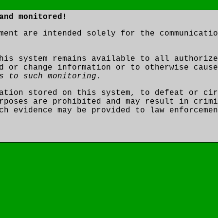
and monitored!
ment are intended solely for the communicatio
his system remains available to all authorize
d or change information or to otherwise cause
s to such monitoring.
ation stored on this system, to defeat or cir
rposes are prohibited and may result in crimi
ch evidence may be provided to law enforcemen