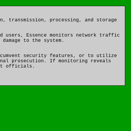
n, transmission, processing, and storage
d users, Essence monitors network traffic
 damage to the system.
cumvent security features, or to utilize
nal prosecution. If monitoring reveals
t officials.